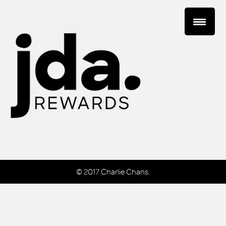
© 2017 Charlie Chans.