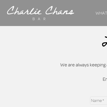
WHAT
We are always keeping a
En