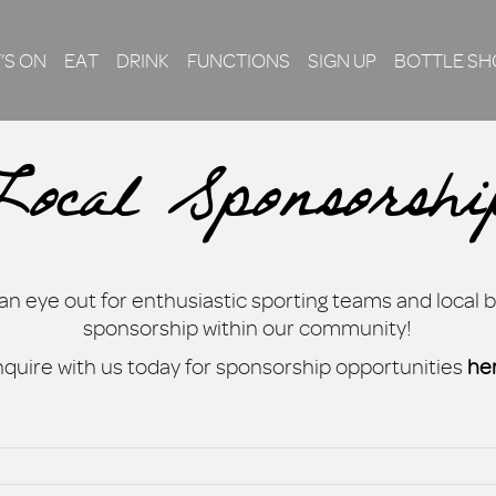
’S ON
EAT
DRINK
FUNCTIONS
SIGN UP
BOTTLE SH
Local Sponsorshi
n eye out for enthusiastic sporting teams and local 
sponsorship within our community!
quire with us today for sponsorship opportunities
he