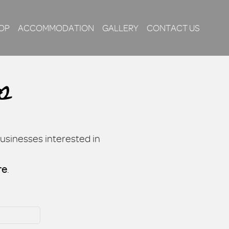
OP
ACCOMMODATION
GALLERY
CONTACT US
p
businesses interested in
re
.