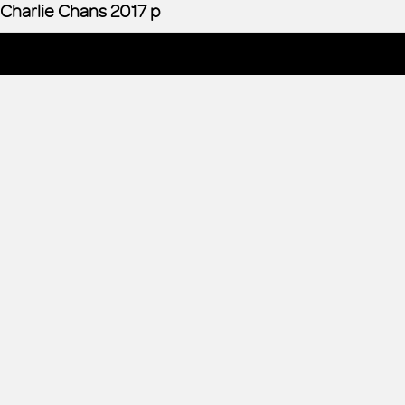
Charlie Chans 2017 p